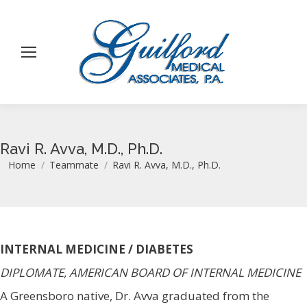
Ravi R. Avva, M.D., Ph.D.
You are here:
Home
Teammate
Ravi R. Avva, M.D., Ph.D.
INTERNAL MEDICINE / DIABETES
DIPLOMATE, AMERICAN BOARD OF INTERNAL MEDICINE
A Greensboro native, Dr. Avva graduated from the