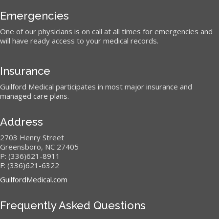
Emergencies
One of our physicians is on call at all times for emergencies and
will have ready access to your medical records.
Insurance
Guilford Medical participates in most major insurance and
managed care plans.
Address
2703 Henry Street
Greensboro, NC 27405
P: (336)621-8911
F: (336)621-6322
GuilfordMedical.com
Frequently Asked Questions