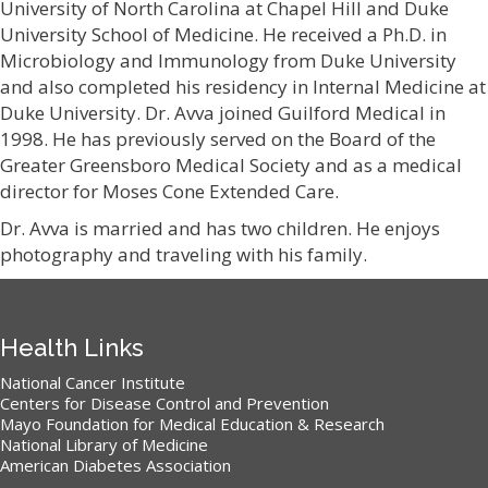
University of North Carolina at Chapel Hill and Duke
University School of Medicine. He received a Ph.D. in
Microbiology and Immunology from Duke University
and also completed his residency in Internal Medicine at
Duke University. Dr. Avva joined Guilford Medical in
1998. He has previously served on the Board of the
Greater Greensboro Medical Society and as a medical
director for Moses Cone Extended Care.
Dr. Avva is married and has two children. He enjoys
photography and traveling with his family.
Health Links
National Cancer Institute
Centers for Disease Control and Prevention
Mayo Foundation for Medical Education & Research
National Library of Medicine
American Diabetes Association