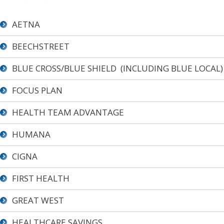
AETNA
BEECHSTREET
BLUE CROSS/BLUE SHIELD (INCLUDING BLUE LOCAL)
FOCUS PLAN
HEALTH TEAM ADVANTAGE
HUMANA
CIGNA
FIRST HEALTH
GREAT WEST
HEALTHCARE SAVINGS