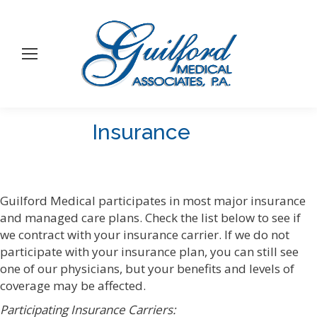
Insurance
You are here:
Guilford Medical participates in most major insurance
and managed care plans. Check the list below to see if
we contract with your insurance carrier. If we do not
participate with your insurance plan, you can still see
one of our physicians, but your benefits and levels of
coverage may be affected.
Participating Insurance Carriers: