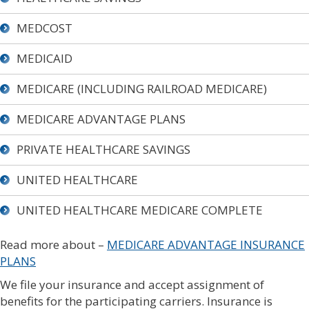
MEDCOST
MEDICAID
MEDICARE (INCLUDING RAILROAD MEDICARE)
MEDICARE ADVANTAGE PLANS
PRIVATE HEALTHCARE SAVINGS
UNITED HEALTHCARE
UNITED HEALTHCARE MEDICARE COMPLETE
Read more about –
MEDICARE ADVANTAGE INSURANCE
PLANS
We file your insurance and accept assignment of
benefits for the participating carriers. Insurance is