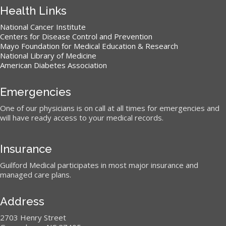
Health Links
National Cancer Institute
Centers for Disease Control and Prevention
Mayo Foundation for Medical Education & Research
National Library of Medicine
American Diabetes Association
Emergencies
One of our physicians is on call at all times for emergencies and
will have ready access to your medical records.
Insurance
Guilford Medical participates in most major insurance and
managed care plans.
Address
2703 Henry Street