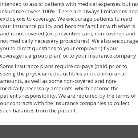
intended to assist patients with medical expenses but no
insurance covers 100%. There are always limitations and
exclusions to coverage. We encourage patients to read
your insurance policy and become familiar with what is
and is not covered (ex: preventive care, non-covered and
not medically necessary procedures). We also encourage
you to direct questions to your employer (if your
coverage is a group plan) or to your insurance company.
Some insurance plans require co-pays (paid prior to
seeing the physician), deductibles and co-insurance
amounts, as well as some non-covered and non-
medically necessary amounts, which become the
patient’s responsibility. We are required by the terms of
our contracts with the insurance companies to collect
such balances from the patient.