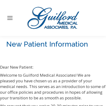
New Patient Information
You are here:
Dear New Patient:
Welcome to Guilford Medical Associates! We are
pleased you have chosen us as a provider of your
medical needs. This serves as an introduction to some of
our office policies and procedures in hopes of allowing
your transition to be as smooth as possible.
We request that you arrive 20-30 minutes prior to your