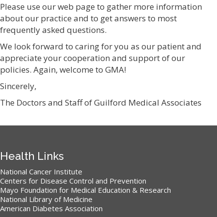
Please use our web page to gather more information
about our practice and to get answers to most
frequently asked questions.
We look forward to caring for you as our patient and
appreciate your cooperation and support of our
policies. Again, welcome to GMA!
Sincerely,
The Doctors and Staff of Guilford Medical Associates
Health Links
National Cancer Institute
Centers for Disease Control and Prevention
Mayo Foundation for Medical Education & Research
National Library of Medicine
American Diabetes Association