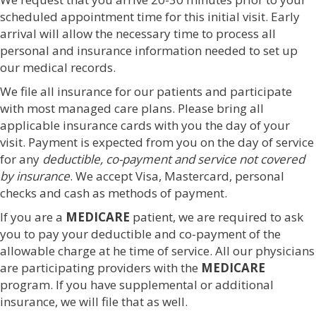
scheduled appointment time for this initial visit. Early
arrival will allow the necessary time to process all
personal and insurance information needed to set up
our medical records.
We file all insurance for our patients and participate
with most managed care plans. Please bring all
applicable insurance cards with you the day of your
visit. Payment is expected from you on the day of service
for any
deductible, co-payment and service not covered
by insurance
. We accept Visa, Mastercard, personal
checks and cash as methods of payment.
If you are a
MEDICARE
patient, we are required to ask
you to pay your deductible and co-payment of the
allowable charge at he time of service. All our physicians
are participating providers with the
MEDICARE
program. If you have supplemental or additional
insurance, we will file that as well.