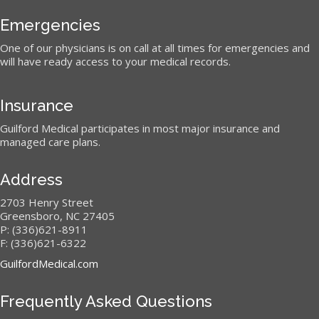
Emergencies
One of our physicians is on call at all times for emergencies and
will have ready access to your medical records.
Insurance
Guilford Medical participates in most major insurance and
managed care plans.
Address
2703 Henry Street
Greensboro, NC 27405
P: (336)621-8911
F: (336)621-6322
GuilfordMedical.com
Frequently Asked Questions