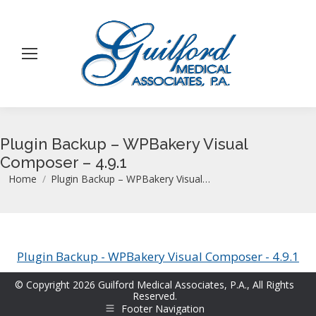
Plugin Backup – WPBakery Visual
Composer – 4.9.1
You are here:
Home
Plugin Backup – WPBakery Visual…
Plugin Backup - WPBakery Visual Composer - 4.9.1
© Copyright 2026 Guilford Medical Associates, P.A., All Rights
Reserved.
Footer Navigation