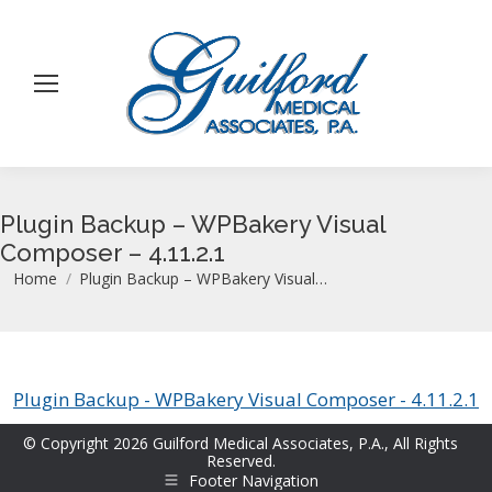
Plugin Backup – WPBakery Visual
Composer – 4.11.2.1
You are here:
Home
Plugin Backup – WPBakery Visual…
Plugin Backup - WPBakery Visual Composer - 4.11.2.1
© Copyright 2026 Guilford Medical Associates, P.A., All Rights
Reserved.
Footer Navigation