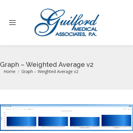
Graph – Weighted Average v2
You are here:
Home
Graph – Weighted Average v2