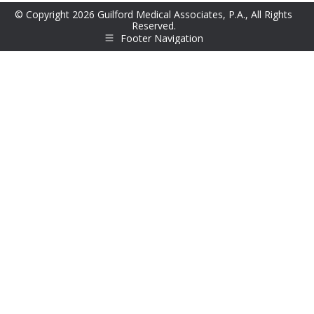
© Copyright 2026 Guilford Medical Associates, P.A., All Rights
Reserved.
Footer Navigation