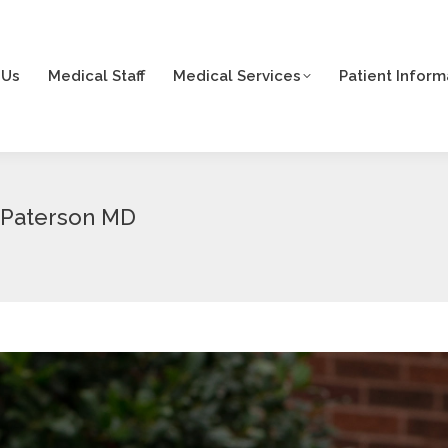
 Us
Medical Staff
Medical Services
Patient Inform
 Us
Medical Staff
Medical Services
Patient Inform
. Paterson MD