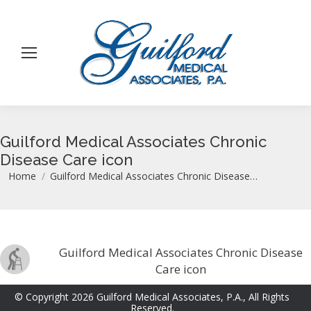
Guilford Medical Associates Chronic
Disease Care icon
You are here:
Home
Guilford Medical Associates Chronic Disease…
Guilford Medical Associates Chronic Disease
Care icon
© Copyright 2026 Guilford Medical Associates, P.A., All Rights
Reserved.